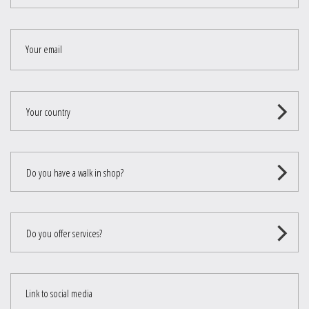
Your email
Your country
Do you have a walk in shop?
Do you offer services?
Link to social media