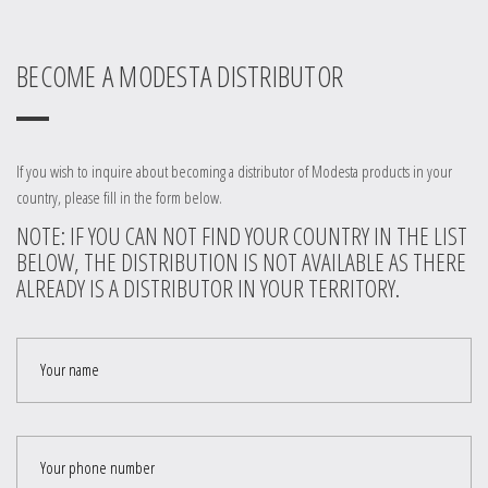
BECOME A MODESTA DISTRIBUTOR
If you wish to inquire about becoming a distributor of Modesta products in your
country, please fill in the form below.
NOTE: IF YOU CAN NOT FIND YOUR COUNTRY IN THE LIST
BELOW, THE DISTRIBUTION IS NOT AVAILABLE AS THERE
ALREADY IS A DISTRIBUTOR IN YOUR TERRITORY.
Your name
Your phone number